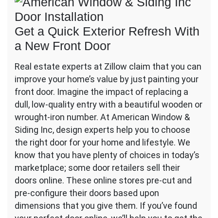
Get a Quick Exterior Refresh With
a New Front Door
Real estate experts at Zillow claim that you can
improve your home’s value by just painting your
front door. Imagine the impact of replacing a
dull, low-quality entry with a beautiful wooden or
wrought-iron number. At American Window &
Siding Inc, design experts help you to choose
the right door for your home and lifestyle. We
know that you have plenty of choices in today’s
marketplace; some door retailers sell their
doors online. These online stores pre-cut and
pre-configure their doors based upon
dimensions that you give them. If you’ve found