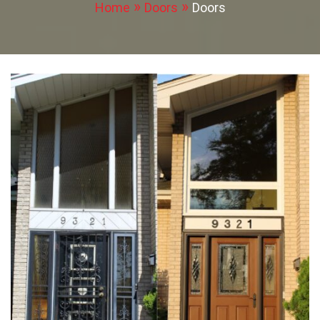
Home
Doors
Doors