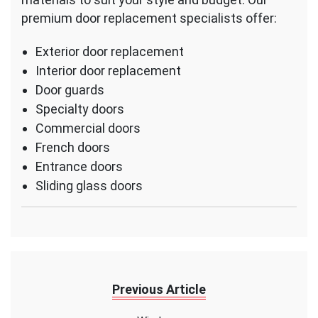
premium door replacement specialists offer:
Exterior door replacement
Interior door replacement
Door guards
Specialty doors
Commercial doors
French doors
Entrance doors
Sliding glass doors
Previous Article