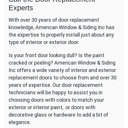
Experts
With over 30 years of door replacement
knowledge, American Window & Siding Inc has
the expertise to properly install just about any
type of interior or exterior door.
Is your front door looking dull? Is the paint
cracked or peeling? American Window & Siding
Inc offers a wide variety of interior and exterior
replacement doors to choose from and over 30
years of expertise. Our door replacement
technicians will be happy to assist you in
choosing doors with colors to match your
exterior or interior paint, or doors with
decorative glass or hardware to add a bit of
elegance.