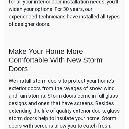
for all your interior door installation needs, you’ll
widen your options. For 30 years, our
experienced technicians have installed all types
of designer doors.
Make Your Home More
Comfortable With New Storm
Doors
We install storm doors to protect your home’s
exterior doors from the ravages of snow, wind,
and rain storms. Storm doors come in full glass
designs and ones that have screens. Besides
extending the life of quality exterior doors, glass
storm doors help to insulate your home. Storm
doors with screens allow you to catch fresh,