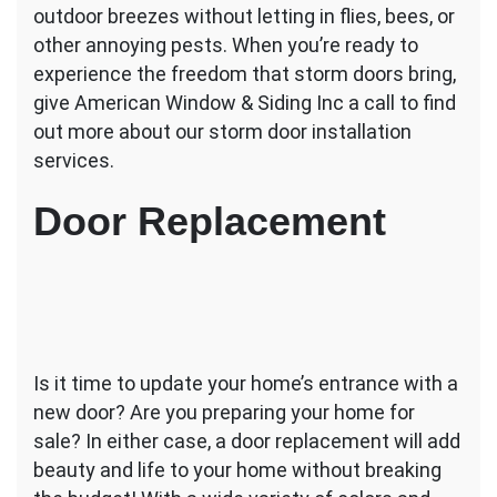
outdoor breezes without letting in flies, bees, or
other annoying pests. When you’re ready to
experience the freedom that storm doors bring,
give American Window & Siding Inc a call to find
out more about our storm door installation
services.
Door Replacement
Is it time to update your home’s entrance with a
new door? Are you preparing your home for
sale? In either case, a door replacement will add
beauty and life to your home without breaking