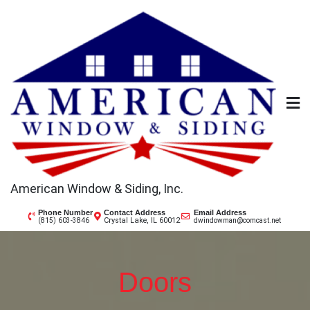
Skip
to
content
American Window & Siding, Inc.
Phone Number
Contact Address
Email Address
Crystal Lake, IL 60012
(815) 603-3846
dwindowman@comcast.net
Doors