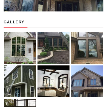
GALLERY