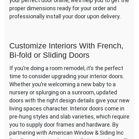
your perfect door online, we’ll help you to get the
proper dimensions ready for your order and
professionally install your door upon delivery.
Customize Interiors With French,
Bi-fold or Sliding Doors
If you’re doing a room remodel, it’s the perfect
time to consider upgrading your interior doors.
Whether you’re welcoming a new baby to a
nursery or splurging on a sunroom, updated
doors with the right design details give your new
living spaces character. Interior doors come in
pre-hung styles and slab varieties, which require
you to supply door frames and hardware. By
partnering with American Window & Siding Inc