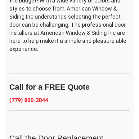
the budget! With a wide variety of colors and
styles to choose from, American Window &
Siding Inc understands selecting the perfect
door can be challenging. The professional door
installers at American Window & Siding Inc are
here to help make it a simple and pleasure able
experience.
Call for a FREE Quote
(779) 800-2044
Call the Door Replacement