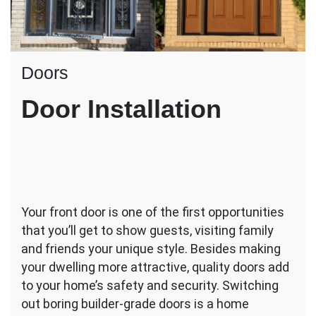
Doors
Door Installation
Your front door is one of the first opportunities
that you’ll get to show guests, visiting family
and friends your unique style. Besides making
your dwelling more attractive, quality doors add
to your home’s safety and security. Switching
out boring builder-grade doors is a home