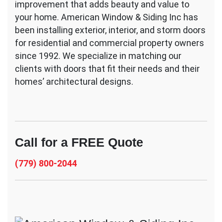
improvement that adds beauty and value to
your home. American Window & Siding Inc has
been installing exterior, interior, and storm doors
for residential and commercial property owners
since 1992. We specialize in matching our
clients with doors that fit their needs and their
homes’ architectural designs.
Call for a FREE Quote
(779) 800-2044