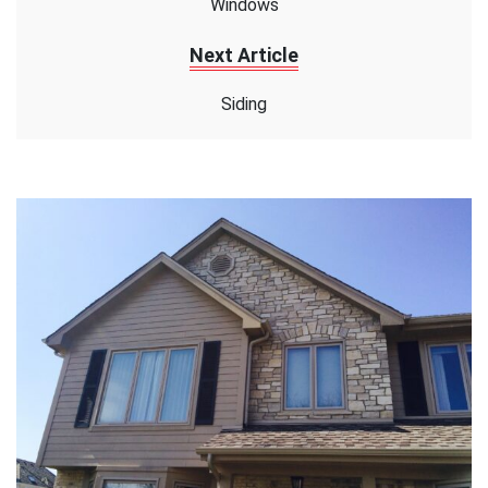
Windows
Next Article
Siding