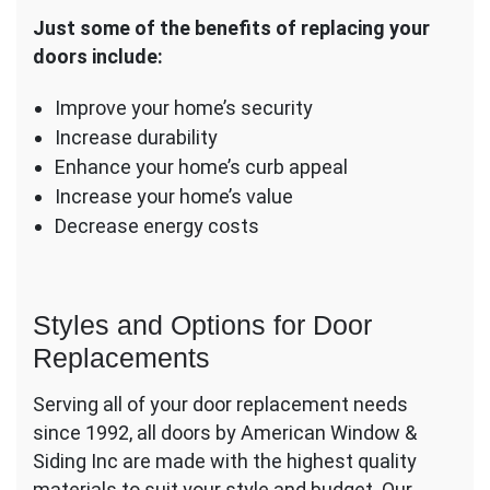
Just some of the benefits of replacing your
doors include:
Improve your home’s security
Increase durability
Enhance your home’s curb appeal
Increase your home’s value
Decrease energy costs
Styles and Options for Door
Replacements
Serving all of your door replacement needs
since 1992, all doors by American Window &
Siding Inc are made with the highest quality
materials to suit your style and budget. Our