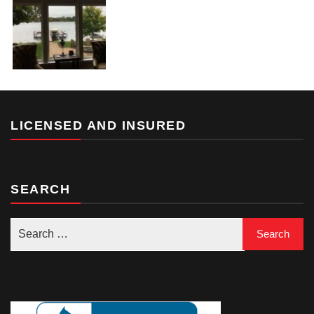
LICENSED AND INSURED
SEARCH