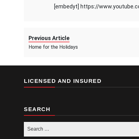
[embedyt] https://www.youtube
Previous Article
Home for the Holidays
LICENSED AND INSURED
SEARCH