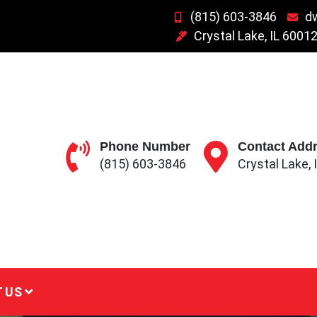
(815) 603-3846
d
Crystal Lake, IL 6001
Phone Number
Contact Add
(815) 603-3846
Crystal Lake, 
 US