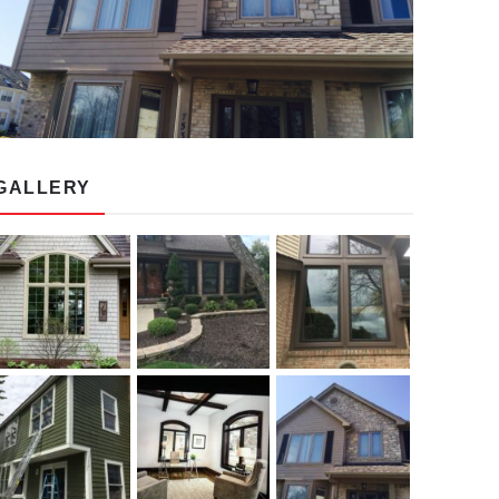
GALLERY