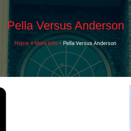
Pella Versus Anderson
Home
More Info
Pella Versus Anderson