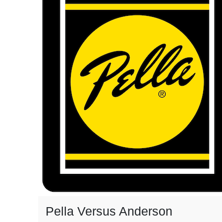
Pella Versus Anderson