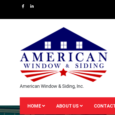
Skip
to
content
American Window & Siding, Inc.
HOME
ABOUT US
CONTACT