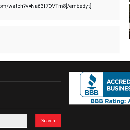
.com/watch?v=Na63f7QVTm8[/embedyt]