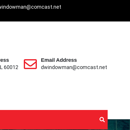
windowman@comcast.net
2
ress
Email Address
IL 60012
dwindowman@comcast.net