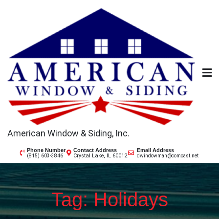
Skip
to
content
American Window & Siding, Inc.
Phone Number
Contact Address
Email Address
Crystal Lake, IL 60012
(815) 603-3846
dwindowman@comcast.net
Tag:
Holidays