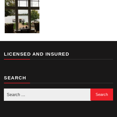
LICENSED AND INSURED
SEARCH