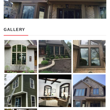
GALLERY