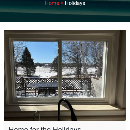
Home
Holidays
Home for the Holidays