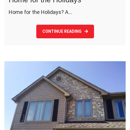
Home for the Holidays? A…
CONTINUE READING